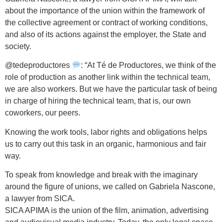
about the importance of the union within the framework of
the collective agreement or contract of working conditions,
and also of its actions against the employer, the State and
society.
@tedeproductores
: “At Té de Productores, we think of the
role of production as another link within the technical team,
we are also workers. But we have the particular task of being
in charge of hiring the technical team, that is, our own
coworkers, our peers.
Knowing the work tools, labor rights and obligations helps
us to carry out this task in an organic, harmonious and fair
way.
To speak from knowledge and break with the imaginary
around the figure of unions, we called on Gabriela Nascone,
a lawyer from SICA.
SICA APIMA is the union of the film, animation, advertising