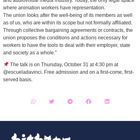
and audiovisual media industry. Today, the only legal space
where animation workers have representation.
The union looks after the well-being of its members as well
as of us, who are within its scope but not formally affiliated.
Through collective bargaining agreements or contracts, the
union proposes the conditions and actions necessary for
workers to have the tools to deal with their employer, state
and society as a whole.”
The talk is on Thursday, October 31 at 4:30 pm at
@escueladavinci. Free admission and on a first-come, first-
served basis.