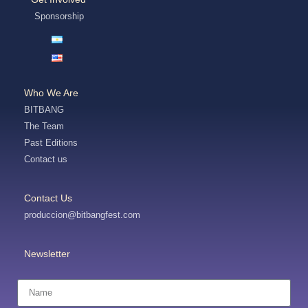
Sponsorship
Who We Are
BITBANG
The Team
Past Editions
Contact us
Contact Us
produccion@bitbangfest.com
Newsletter