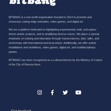
BITBANG is a non-profit organization founded in 2014 to promote and
showcase cutting-edge animation, video games, and digital art.
We are a platform dedicated to highlighting experimental, bold, and auteur-
driven artistic projects, and to amplifying diverse voices. We place a special
emphasis on training and education through masterclasses, labs, talks, and
workshops with international and local artists. Additionally, we offer artistic
installations and exhibitions, video games, digital art, and multidisciplinary
parties.
BITBANG has been recognized as a cultural interest by the Ministry of Culture
of the City of Buenos Aires.
Get Involved