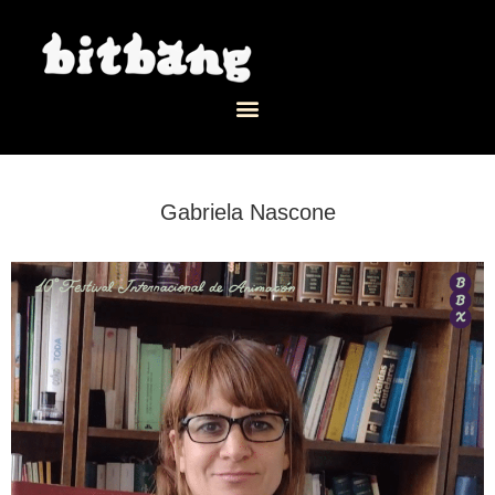
Gabriela Nascone