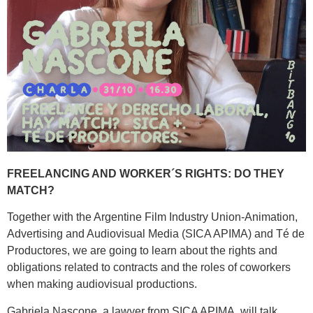
FREELANCING AND WORKER´S RIGHTS: DO THEY
MATCH?
Together with the Argentine Film Industry Union-Animation,
Advertising and Audiovisual Media (SICA APIMA) and Té de
Productores, we are going to learn about the rights and
obligations related to contracts and the roles of coworkers
when making audiovisual productions.
Gabriela Nascone, a lawyer from SICA APIMA, will talk