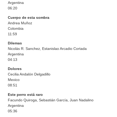
Argentina
06:20
Cuerpo de esta sombra
Andrea Muñoz
Colombia
11:59
Dilemas
Nicolás R. Sanchez, Estanislao Arcadio Cortada
Argentina
04:13
Dolores
Cecilia Andalón Delgadillo
Mexico
08:51
Este perro está raro
Facundo Quiroga, Sebastián García, Juan Nadalino
Argentina
05:36