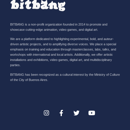
BITBANG is a non-profit organization founded in 2014 to promote and
showcase cutting-edge animation, video games, and digital art.
We are a platform dedicated to highlighting experimental, bold, and auteur-
driven artistic projects, and to amplifying diverse voices. We place a special
emphasis on training and education through masterclasses, labs, talks, and
workshops with international and local artists. Additionally, we offer artistic
installations and exhibitions, video games, digital art, and multidisciplinary
parties.
BITBANG has been recognized as a cultural interest by the Ministry of Culture
of the City of Buenos Aires.