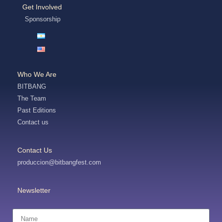
Get Involved
Sponsorship
Who We Are
BITBANG
The Team
Past Editions
Contact us
Contact Us
produccion@bitbangfest.com
Newsletter