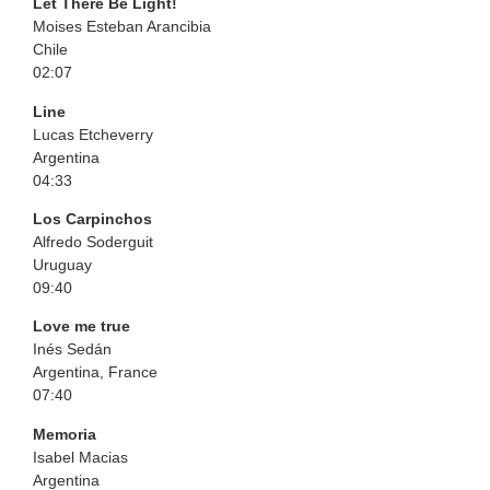
Let There Be Light!
Moises Esteban Arancibia
Chile
02:07
Line
Lucas Etcheverry
Argentina
04:33
Los Carpinchos
Alfredo Soderguit
Uruguay
09:40
Love me true
Inés Sedán
Argentina, France
07:40
Memoria
Isabel Macias
Argentina