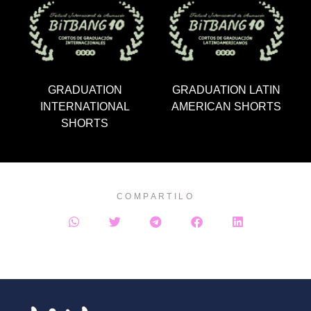
GRADUATION
GRADUATION LATIN
INTERNATIONAL
AMERICAN SHORTS
SHORTS
COMPARTILO