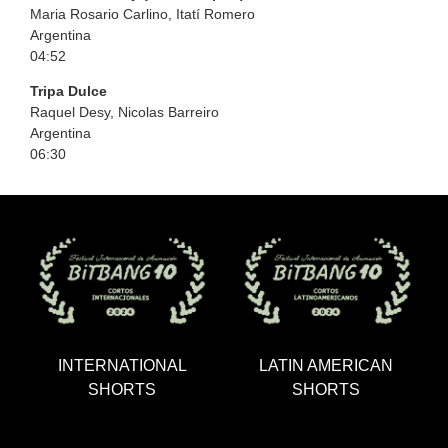
Maria Rosario Carlino, Itatí Romero
Argentina
04:52
Tripa Dulce
Raquel Desy, Nicolas Barreiro
Argentina
06:30
INTERNATIONAL
LATIN AMERICAN
SHORTS
SHORTS