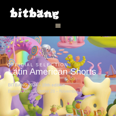
OFFICIAL SELECTION
Latin American Shorts
BITBANG 2024 – 10th edition
Buenos Aires, October 28 – November 2