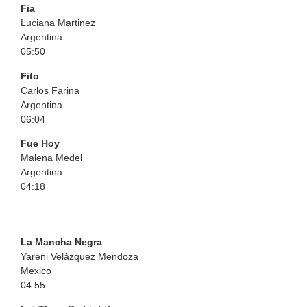
Fia
Luciana Martinez
Argentina
05:50
Fito
Carlos Farina
Argentina
06:04
Fue Hoy
Malena Medel
Argentina
04:18
La Mancha Negra
Yareni Velázquez Mendoza
Mexico
04:55