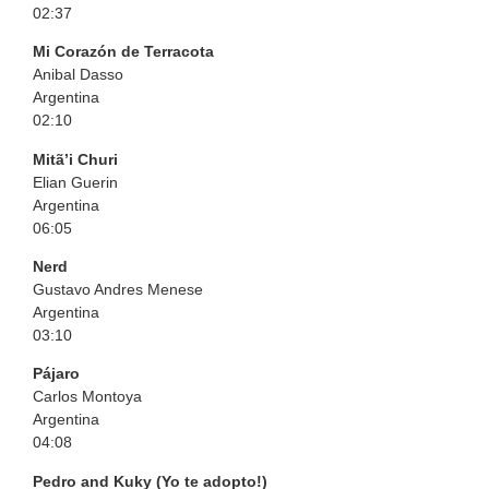
02:37
Mi Corazón de Terracota
Anibal Dasso
Argentina
02:10
Mitã’i Churi
Elian Guerin
Argentina
06:05
Nerd
Gustavo Andres Menese
Argentina
03:10
Pájaro
Carlos Montoya
Argentina
04:08
Pedro and Kuky (Yo te adopto!)