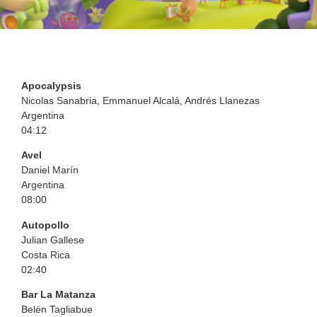
Apocalypsis
Nicolas Sanabria, Emmanuel Alcalá, Andrés Llanezas
Argentina
04:12
Avel
Daniel Marín
Argentina
08:00
Autopollo
Julian Gallese
Costa Rica
02:40
Bar La Matanza
Belén Tagliabue